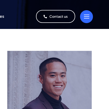
ies
Contact us