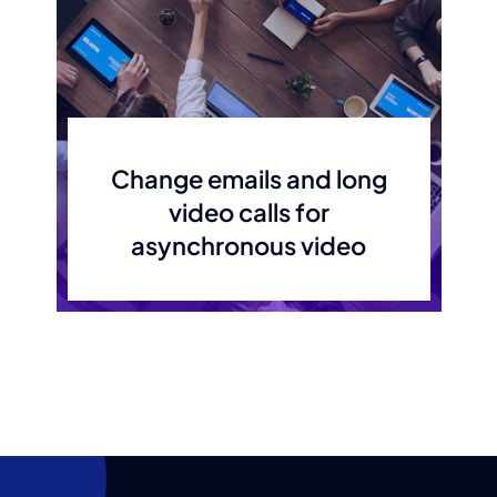
Change emails and long
video calls for
asynchronous video