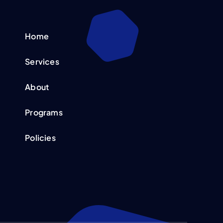
Home
Services
About
Programs
Policies