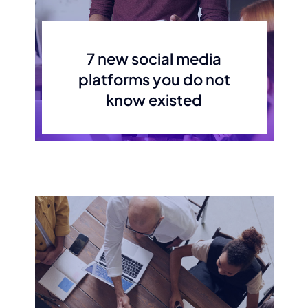
7 new social media
platforms you do not
know existed