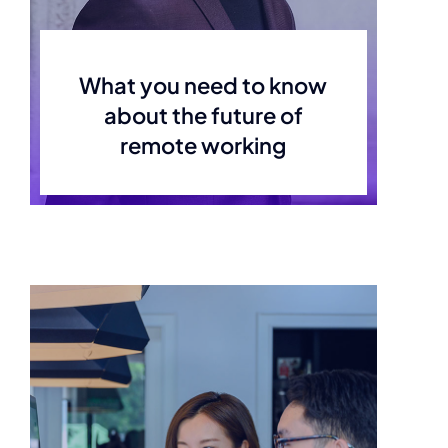
What you need to know
about the future of
remote working