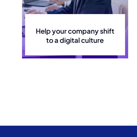
Help your company shift
to a digital culture