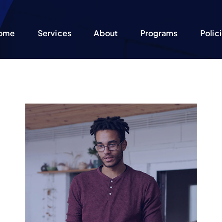
ome
Services
About
Programs
Polic