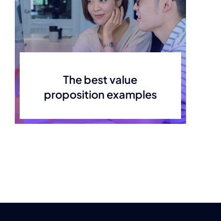
The best value
proposition examples