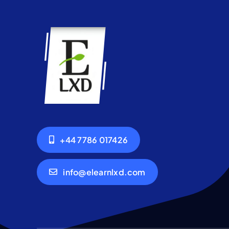
+44 7786 017426
info@elearnlxd.com