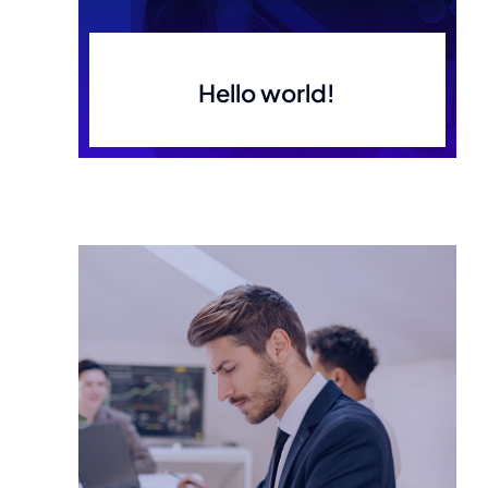
Hello world!